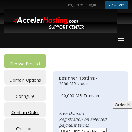
English
Login
View Cart
Toggl
Choose Product
Beginner Hosting
-
Domain Options
2000 MB space
100,000 MB Transfer
Configure
Confirm Order
Free Domain
Registration on selected
payment terms
Checkout