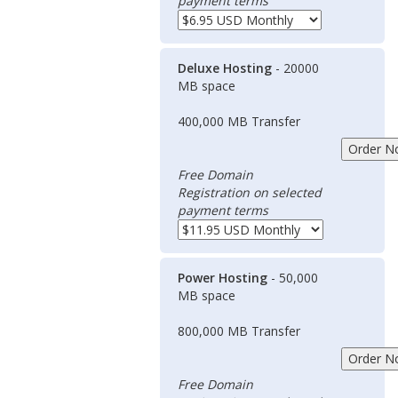
payment terms
Deluxe Hosting
- 20000
MB space
400,000 MB Transfer
Free Domain
Registration on selected
payment terms
Power Hosting
- 50,000
MB space
800,000 MB Transfer
Free Domain