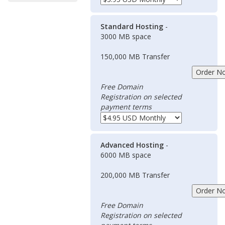
Standard Hosting
-
3000 MB space
150,000 MB Transfer
Free Domain
Registration on selected
payment terms
Advanced Hosting
-
6000 MB space
200,000 MB Transfer
Free Domain
Registration on selected